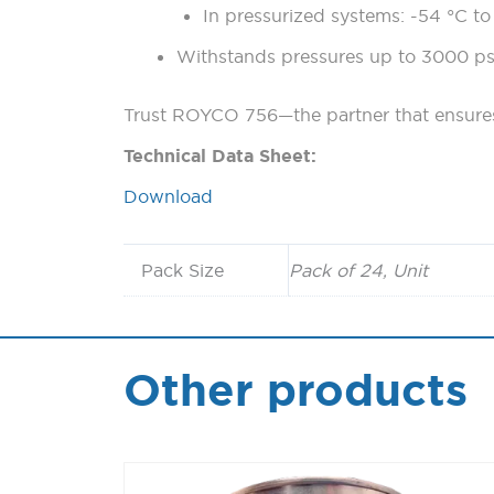
In pressurized systems: -54 °C to
Withstands pressures up to 3000 ps
Trust ROYCO 756—the partner that ensures 
Technical Data Sheet:
Download
Pack Size
Pack of 24, Unit
Other products