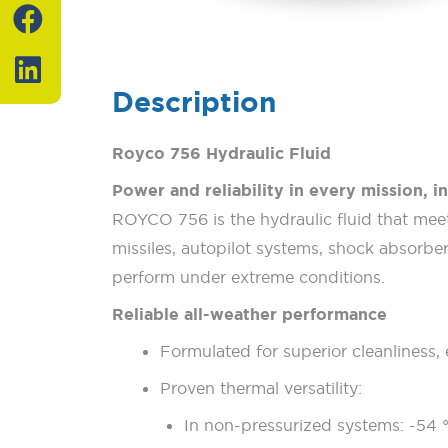
F
L
a
i
c
n
e
k
Description
b
e
o
d
Royco 756 Hydraulic Fluid
o
i
Power and reliability in every mission, in
k
n
ROYCO 756 is the hydraulic fluid that meets
missiles, autopilot systems, shock absorbers
perform under extreme conditions.
Reliable all-weather performance
Formulated for superior cleanliness, 
Proven thermal versatility:
In non-pressurized systems: -54 