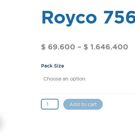
Royco 75
$
69.600
–
$
1.646.400
Pack Size
Add to cart