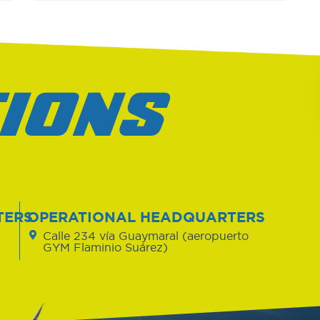
IONS
TERS
OPERATIONAL HEADQUARTERS
Calle 234 vía Guaymaral (aeropuerto
GYM Flaminio Suárez)