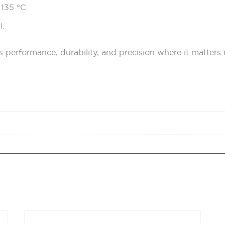
 135 °C
i.
performance, durability, and precision where it matters 