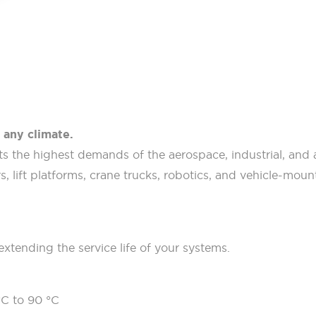
 any climate.
 the highest demands of the aerospace, industrial, and au
, lift platforms, crane trucks, robotics, and vehicle-mount
extending the service life of your systems.
°C to 90 °C