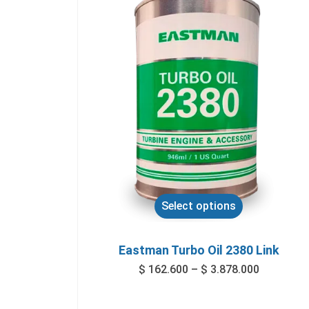
Select options
Eastman Turbo Oil 2380 Link
$
162.600
–
$
3.878.000