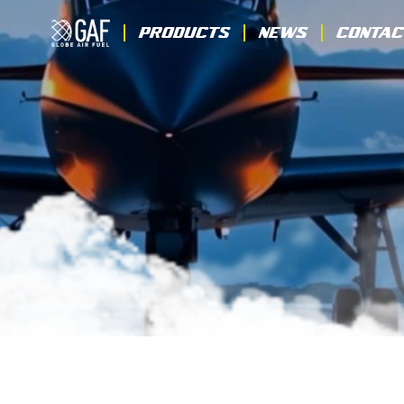
Products
News
Contac