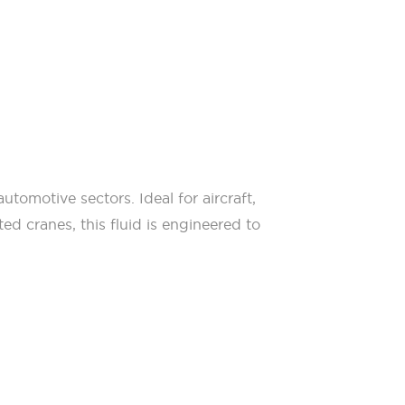
tomotive sectors. Ideal for aircraft,
ed cranes, this fluid is engineered to