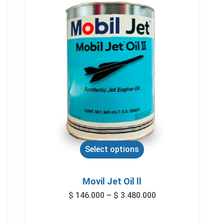
Select options
Movil Jet Oil ll
$
146.000
–
$
3.480.000