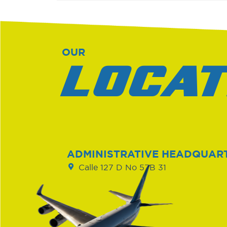
OUR
LOCAT
ADMINISTRATIVE HEADQUAR
Calle 127 D No 57B 31