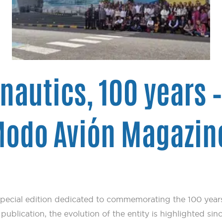
onautics, 100 years 
 Modo Avión Magazin
pecial edition dedicated to commemorating the 100 years
ublication, the evolution of the entity is highlighted sinc