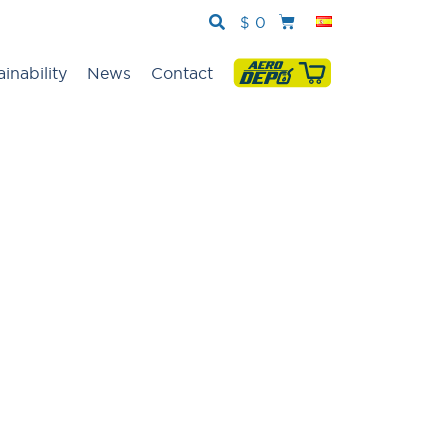
$
0
ainability
News
Contact