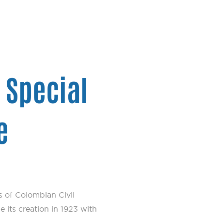
– Special
e
 of Colombian Civil
e its creation in 1923 with