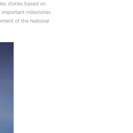
les stories based on
g important milestones
pment of the National