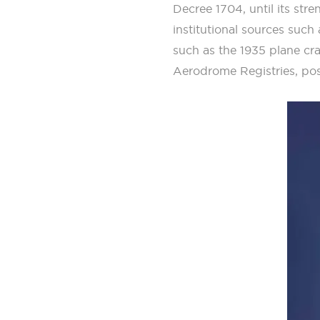
Decree 1704, until its st
institutional sources such
such as the 1935 plane cr
Aerodrome Registries, pos