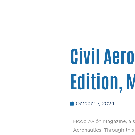
Civil Aer
Edition,
October 7, 2024
Modo Avión Magazine, a s
Aeronautics. Through this p