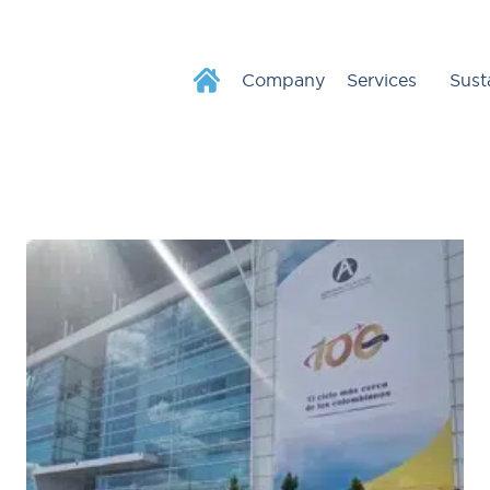
Company
Services
Sust