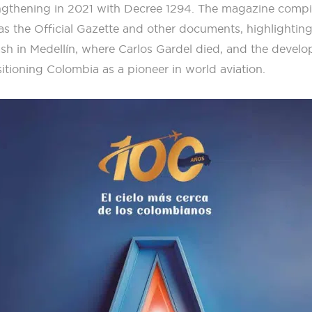
rengthening in 2021 with Decree 1294. The magazine compi
 as the Official Gazette and other documents, highlightin
ash in Medellín, where Carlos Gardel died, and the develo
itioning Colombia as a pioneer in world aviation.